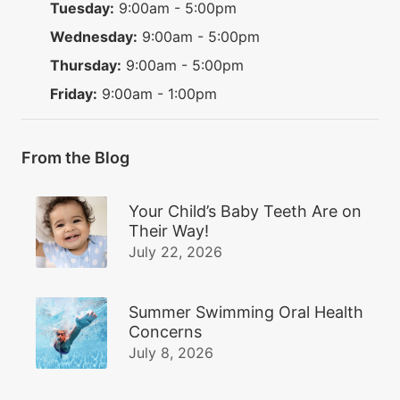
Tuesday:
9:00am - 5:00pm
Wednesday:
9:00am - 5:00pm
Thursday:
9:00am - 5:00pm
Friday:
9:00am - 1:00pm
From the Blog
Your Child’s Baby Teeth Are on
Their Way!
July 22, 2026
Summer Swimming Oral Health
Concerns
July 8, 2026