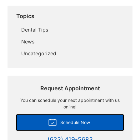
Topics
Dental Tips
News
Uncategorized
Request Appointment
You can schedule your next appointment with us
online!
Schedule Now
(623) 419-5683