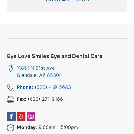
Eye Love Smiles Eye and Dental Care
11851 N 51st Ave
Glendale
,
AZ
85304
Phone:
(623) 419-5683
Fax:
(623) 271-9166
Monday:
9:00am - 5:00pm