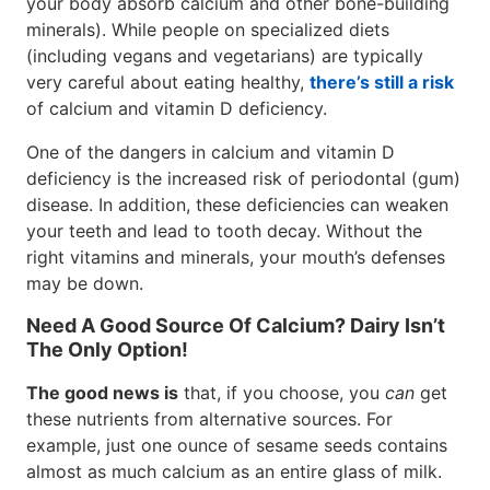
your body absorb calcium and other bone-building
minerals). While people on specialized diets
(including vegans and vegetarians) are typically
very careful about eating healthy,
there’s still a risk
of calcium and vitamin D deficiency.
One of the dangers in calcium and vitamin D
deficiency is the increased risk of periodontal (gum)
disease. In addition, these deficiencies can weaken
your teeth and lead to tooth decay. Without the
right vitamins and minerals, your mouth’s defenses
may be down.
Need A Good Source Of Calcium? Dairy Isn’t
The Only Option!
The good news is
that, if you choose, you
can
get
these nutrients from alternative sources. For
example, just one ounce of sesame seeds contains
almost as much calcium as an entire glass of milk.