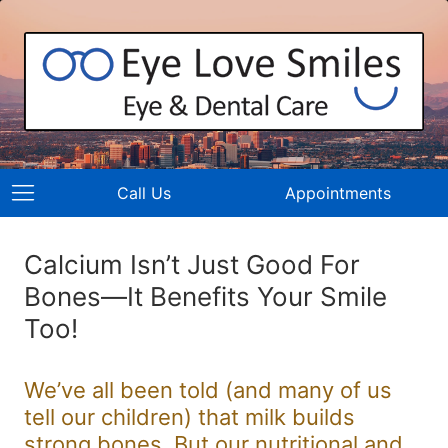
Call Us
Appointments
Calcium Isn’t Just Good For
Bones—It Benefits Your Smile
Too!
We’ve all been told (and many of us
tell our children) that milk builds
strong bones. But our nutritional and