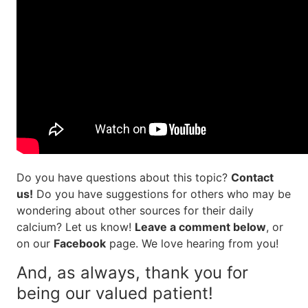
Do you have questions about this topic?
Contact
us!
Do you have suggestions for others who may be
wondering about other sources for their daily
calcium? Let us know!
Leave a comment below
, or
on our
Facebook
page. We love hearing from you!
And, as always, thank you for
being our valued patient!