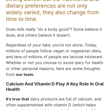
dietary preferences are not only
widely varied, they also change from
time to time.
Does milk really “do a body good”? Some believe it
does, and others believe it doesn’t.
Regardless of
your
take, you’re not alone. Today,
millions of people follow vegan or vegetarian diets,
and tens of millions of people are lactose intolerant.
Whether or not you choose to avoid dairy for health
or other personal reasons, here are some thoughts
from
our team
.
Calcium And Vitamin D Play A Key Role In Oral
Health
It’s true that
dairy products are full of calcium, and
often supplemented with vitamin D (which helps