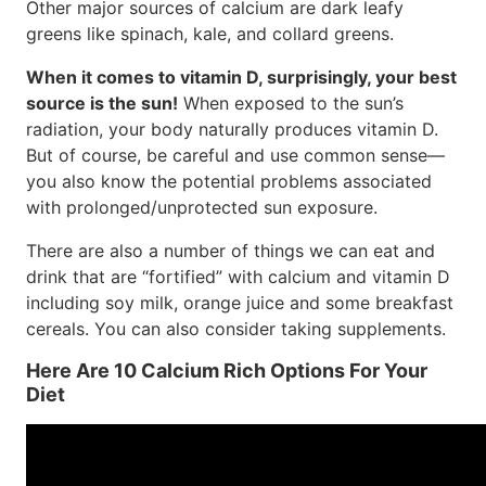
Other major sources of calcium are dark leafy
greens like spinach, kale, and collard greens.
When it comes to vitamin D, surprisingly, your best
source is the sun!
When exposed to the sun’s
radiation, your body naturally produces vitamin D.
But of course, be careful and use common sense—
you also know the potential problems associated
with prolonged/unprotected sun exposure.
There are also a number of things we can eat and
drink that are “fortified” with calcium and vitamin D
including soy milk, orange juice and some breakfast
cereals. You can also consider taking supplements.
Here Are 10 Calcium Rich Options For Your
Diet