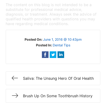
The content on this blog is not intended to be a
substitute for professional medical advice,
diagnosis, or treatment. Always seek the advice of
qualified health providers with questions you may
have regarding medical conditions.
Posted On:
June 1, 2016 @ 10:43pm
Posted In:
Dental Tips
Saliva: The Unsung Hero Of Oral Health
Brush Up On Some Toothbrush History