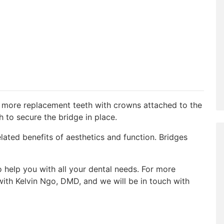
r more replacement teeth with crowns attached to the
h to secure the bridge in place.
elated benefits of aesthetics and function. Bridges
help you with all your dental needs. For more
ith Kelvin Ngo, DMD, and we will be in touch with