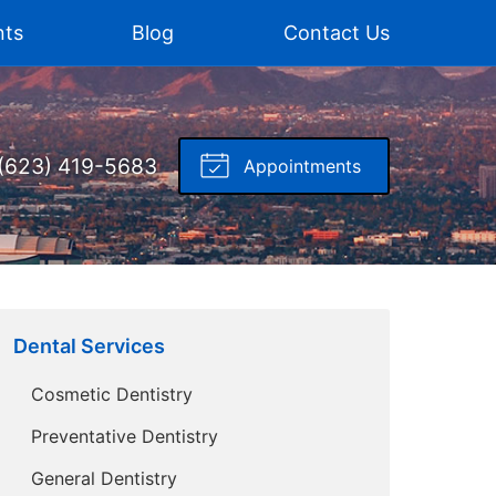
nts
Blog
Contact Us
(623) 419-5683
Appointments
Dental Services
Cosmetic Dentistry
Preventative Dentistry
General Dentistry