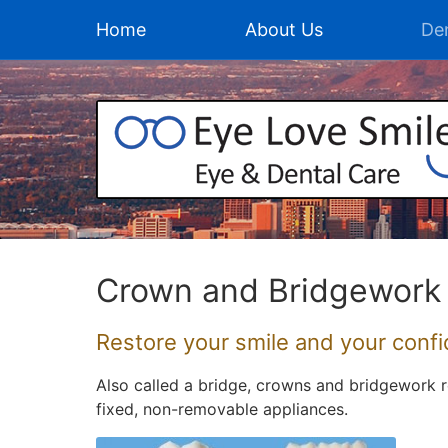
Home
About Us
Den
Crown and Bridgework
Restore your smile and your conf
Also called a bridge, crowns and bridgework r
fixed, non-removable appliances.