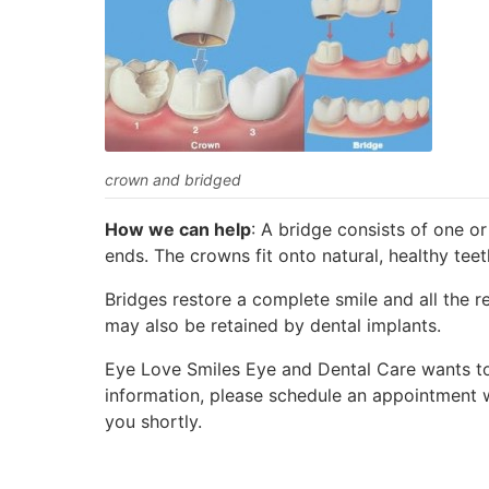
crown and bridged
How we can help
: A bridge consists of one o
ends. The crowns fit onto natural, healthy teet
Bridges restore a complete smile and all the r
may also be retained by dental implants.
Eye Love Smiles Eye and Dental Care wants to 
information, please schedule an appointment w
you shortly.