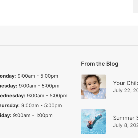
From the Blog
onday:
9:00am - 5:00pm
Your Chil
uesday:
9:00am - 5:00pm
July 22, 2
ednesday:
9:00am - 5:00pm
hursday:
9:00am - 5:00pm
iday:
9:00am - 1:00pm
Summer S
July 8, 20