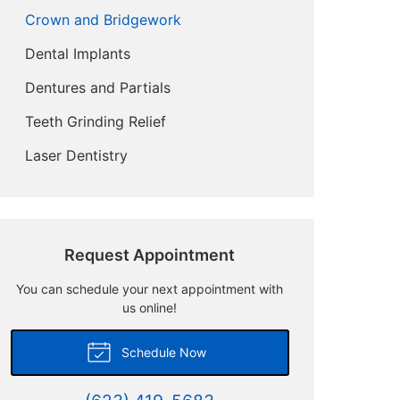
Crown and Bridgework
Dental Implants
Dentures and Partials
Teeth Grinding Relief
Laser Dentistry
Request Appointment
You can schedule your next appointment with
us online!
Schedule Now