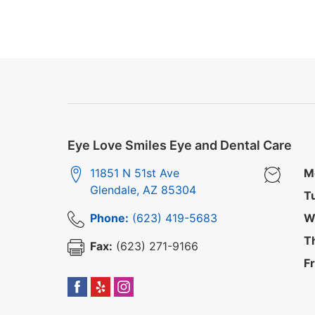
Eye Love Smiles Eye and Dental Care
11851 N 51st Ave
M
Glendale
,
AZ
85304
T
Phone:
(623) 419-5683
W
T
Fax:
(623) 271-9166
Fr