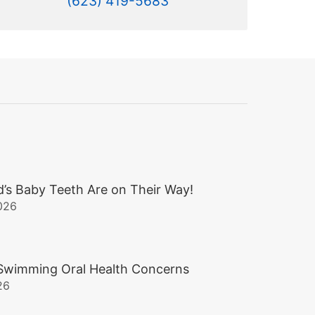
(623) 419-5683
d’s Baby Teeth Are on Their Way!
026
wimming Oral Health Concerns
26