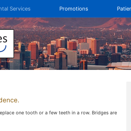
tal Services
Promotions
Patie
idence.
eplace one tooth or a few teeth in a row. Bridges are