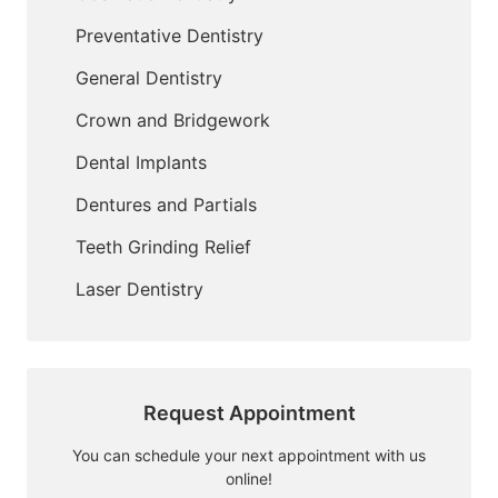
Preventative Dentistry
General Dentistry
Crown and Bridgework
Dental Implants
Dentures and Partials
Teeth Grinding Relief
Laser Dentistry
Request Appointment
You can schedule your next appointment with us
online!