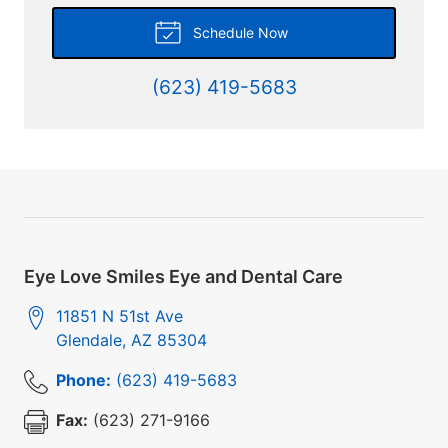
Schedule Now
(623) 419-5683
Eye Love Smiles Eye and Dental Care
11851 N 51st Ave
Glendale
,
AZ
85304
Phone:
(623) 419-5683
Fax:
(623) 271-9166