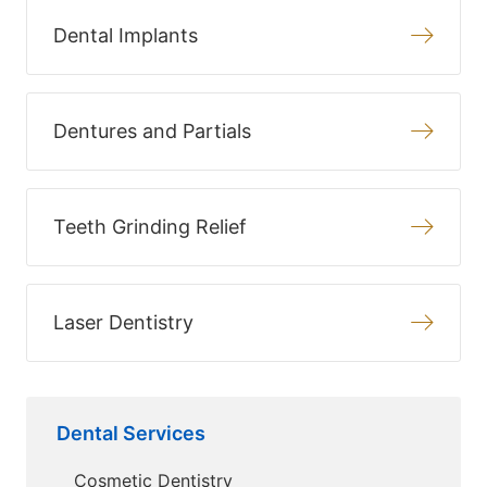
Dental Implants
Dentures and Partials
Teeth Grinding Relief
Laser Dentistry
Dental Services
Cosmetic Dentistry