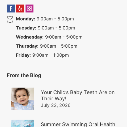
Monday:
9:00am - 5:00pm
Tuesday:
9:00am - 5:00pm
Wednesday:
9:00am - 5:00pm
Thursday:
9:00am - 5:00pm
Friday:
9:00am - 1:00pm
From the Blog
Your Child’s Baby Teeth Are on
Their Way!
July 22, 2026
Summer Swimming Oral Health