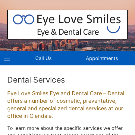
Call Us
Appointments
Dental Services
Eye Love Smiles Eye and Dental Care – Dental
offers a number of cosmetic, preventative,
general and specialized dental services at our
office in Glendale.
To learn more about the specific services we offer