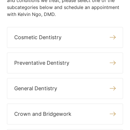
and conditions we treat, please select one of the
subcategories below and schedule an appointment
with Kelvin Ngo, DMD.
Cosmetic Dentistry
Preventative Dentistry
General Dentistry
Crown and Bridgework