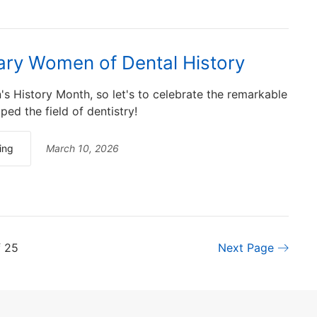
ry Women of Dental History
s History Month, so let's to celebrate the remarkable
d the field of dentistry!
ing
March 10, 2026
f 25
Next Page