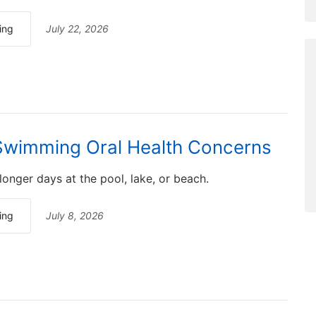
ing
July 22, 2026
wimming Oral Health Concerns
nger days at the pool, lake, or beach.
ing
July 8, 2026