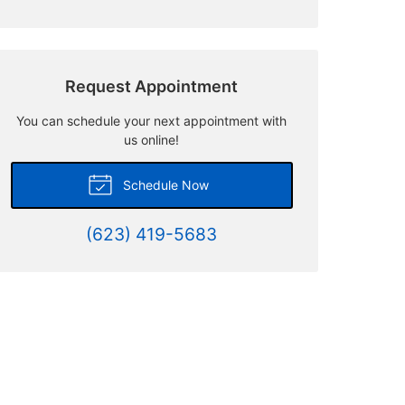
Request Appointment
You can schedule your next appointment with
us online!
Schedule Now
(623) 419-5683