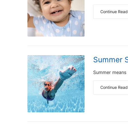
Continue Read
Summer S
Summer means lo
Continue Read