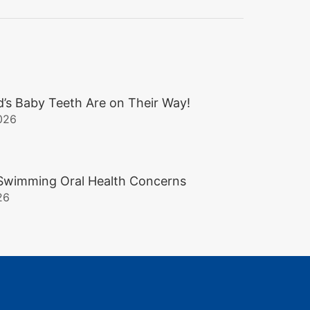
d’s Baby Teeth Are on Their Way!
026
wimming Oral Health Concerns
26