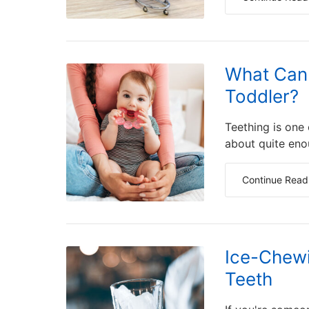
What Can 
Toddler?
Teething is one
about quite eno
Continue Read
Ice-Chewi
Teeth