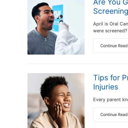
Are You G
Screenin
April is Oral C
were screened?
Continue Read
Tips for 
Injuries
Every parent kno
Continue Read