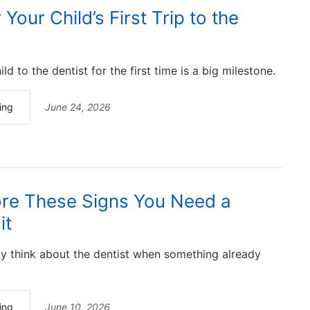
Your Child’s First Trip to the
ld to the dentist for the first time is a big milestone.
ing
June 24, 2026
ore These Signs You Need a
it
y think about the dentist when something already
ing
June 10, 2026