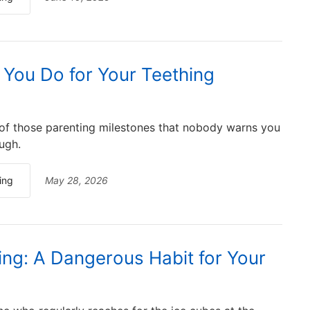
You Do for Your Teething
 of those parenting milestones that nobody warns you
ugh.
ing
May 28, 2026
ng: A Dangerous Habit for Your