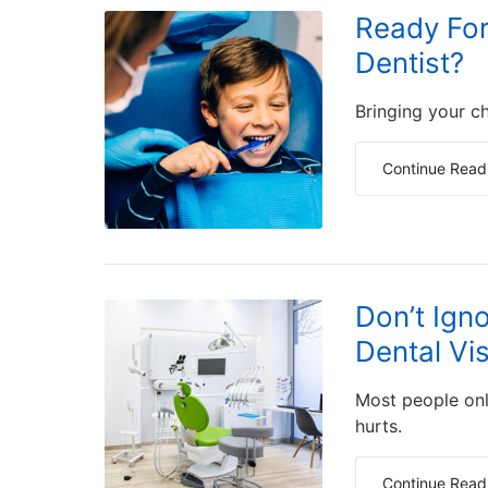
Ready For 
Dentist?
Bringing your chi
Continue Read
Don’t Ign
Dental Vis
Most people onl
hurts.
Continue Read