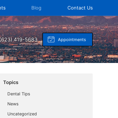
nts
Blog
Contact Us
(623) 419-5683
Appointments
Topics
Dental Tips
News
Uncategorized