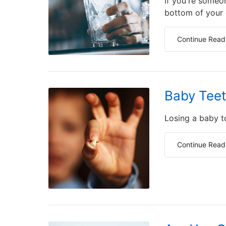
If you're someo
bottom of your d
Continue Read
Baby Teet
Losing a baby t
Continue Read