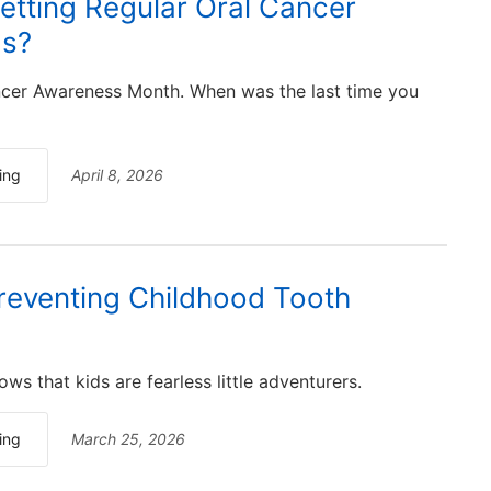
etting Regular Oral Cancer
gs?
ancer Awareness Month. When was the last time you
ing
April 8, 2026
Preventing Childhood Tooth
ws that kids are fearless little adventurers.
ing
March 25, 2026