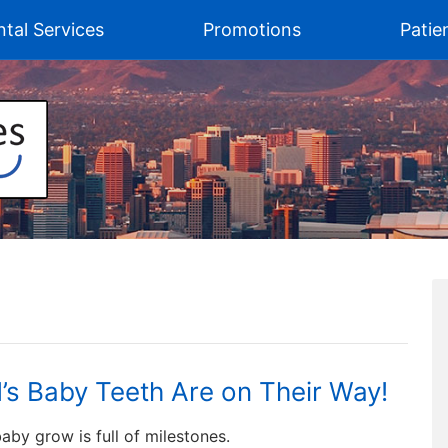
tal Services
Promotions
Patie
d’s Baby Teeth Are on Their Way!
aby grow is full of milestones.