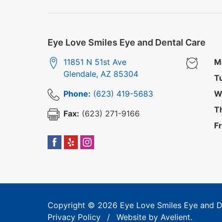
Eye Love Smiles Eye and Dental Care
11851 N 51st Ave
M
Glendale
,
AZ
85304
T
Phone:
(623) 419-5683
W
T
Fax:
(623) 271-9166
Fr
Copyright © 2026
Eye Love Smiles Eye and D
Privacy Policy
/
Website by
Avelient
.