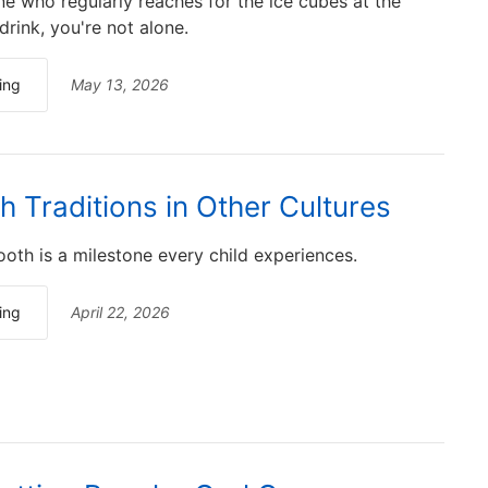
ne who regularly reaches for the ice cubes at the
rink, you're not alone.
ing
May 13, 2026
h Traditions in Other Cultures
ooth is a milestone every child experiences.
ing
April 22, 2026