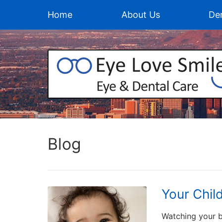
Home
About Us
Den
Blog
Your Chil
Watching your b