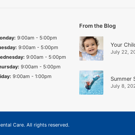
From the Blog
onday:
9:00am - 5:00pm
Your Chil
uesday:
9:00am - 5:00pm
July 22, 2
ednesday:
9:00am - 5:00pm
hursday:
9:00am - 5:00pm
iday:
9:00am - 1:00pm
Summer S
July 8, 20
ental Care
. All rights reserved.