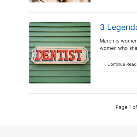
3 Legenda
March is women'
women who shape
Continue Read
Page 1 o