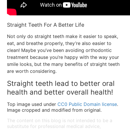
Straight Teeth For A Better Life
Not only do straight teeth make it easier to speak,
eat, and breathe properly, they’re also easier to
clean! Maybe you’ve been avoiding orthodontic
treatment because you’re happy with the way your
smile looks, but the many benefits of straight teeth
are worth considering.
Straight teeth lead to better oral
health and better overall health!
Top image used under
CC0 Public Domain license
.
Image cropped and modified from original.
The content on this blog is not intended to be a
substitute for professional medical advice,