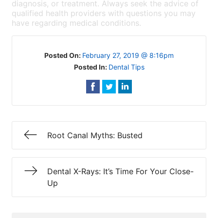
diagnosis, or treatment. Always seek the advice of
qualified health providers with questions you may
have regarding medical conditions.
Posted On:
February 27, 2019 @ 8:16pm
Posted In:
Dental Tips
Root Canal Myths: Busted
Dental X-Rays: It’s Time For Your Close-
Up