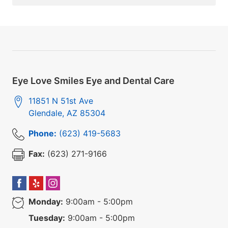
Eye Love Smiles Eye and Dental Care
11851 N 51st Ave
Glendale
,
AZ
85304
Phone:
(623) 419-5683
Fax:
(623) 271-9166
Monday:
9:00am - 5:00pm
Tuesday:
9:00am - 5:00pm