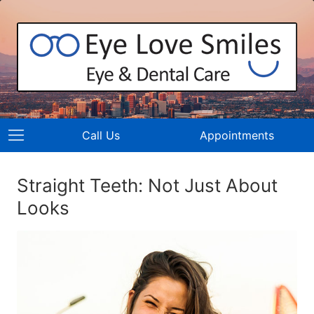
Call Us
Appointments
Straight Teeth: Not Just About
Looks