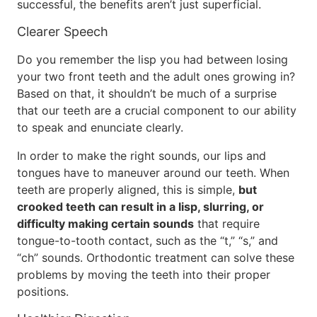
successful, the benefits aren’t just superficial.
Clearer Speech
Do you remember the lisp you had between losing
your two front teeth and the adult ones growing in?
Based on that, it shouldn’t be much of a surprise
that our teeth are a crucial component to our ability
to speak and enunciate clearly.
In order to make the right sounds, our lips and
tongues have to maneuver around our teeth. When
teeth are properly aligned, this is simple,
but
crooked teeth can result in a lisp, slurring, or
difficulty making certain sounds
that require
tongue-to-tooth contact, such as the “t,” “s,” and
“ch” sounds. Orthodontic treatment can solve these
problems by moving the teeth into their proper
positions.