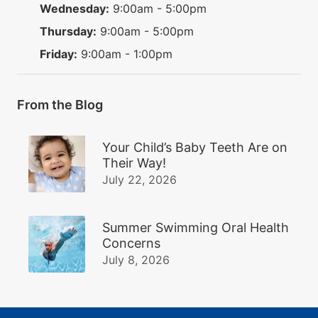
Wednesday:
9:00am - 5:00pm
Thursday:
9:00am - 5:00pm
Friday:
9:00am - 1:00pm
From the Blog
Your Child’s Baby Teeth Are on
Their Way!
July 22, 2026
Summer Swimming Oral Health
Concerns
July 8, 2026