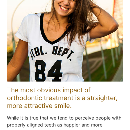
The most obvious impact of
orthodontic treatment is a straighter,
more attractive smile.
While it is true that we tend to perceive people with
properly aligned teeth as happier and more