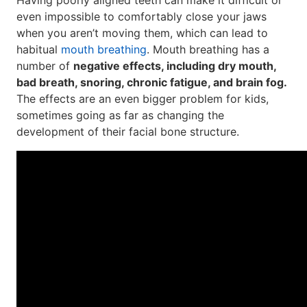
Having poorly aligned teeth can make it difficult or
even impossible to comfortably close your jaws
when you aren’t moving them, which can lead to
habitual
mouth breathing
. Mouth breathing has a
number of
negative effects, including dry mouth,
bad breath, snoring, chronic fatigue, and brain fog.
The effects are an even bigger problem for kids,
sometimes going as far as changing the
development of their facial bone structure.