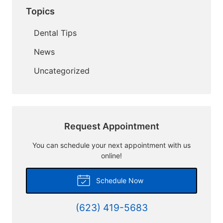
Topics
Dental Tips
News
Uncategorized
Request Appointment
You can schedule your next appointment with us
online!
Schedule Now
(623) 419-5683