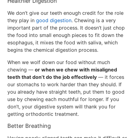
Healthier Digestion
We don’t give our teeth enough credit for the role
they play in
good digestion
. Chewing is a very
important part of the process. It doesn’t just chop
the food into small enough pieces to fit down the
esophagus, it mixes the food with saliva, which
begins the chemical digestion process.
When we wolf down our food without much
chewing —
or when we chew with misaligned
teeth that don’t do the job effectively
— it forces
our stomachs to work harder than they should. If
you already have straight teeth, put them to good
use by chewing each mouthful for longer. If you
don’t, your digestive system will thank you for
getting orthodontic treatment.
Better Breathing