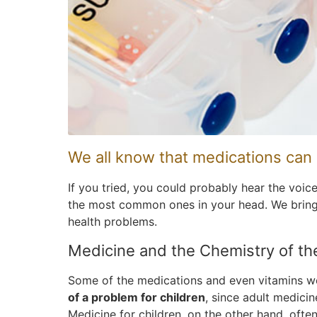
We all know that medications can 
If you tried, you could probably hear the voic
the most common ones in your head. We bring i
health problems.
Medicine and the Chemistry of t
Some of the medications and even vitamins we
of a problem for children
, since adult medici
Medicine for children, on the other hand, ofte