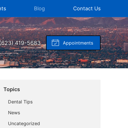
nts
Blog
Contact Us
(623) 419-5683
Appointments
Topics
Dental Tips
News
Uncategorized