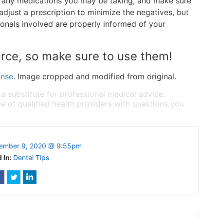
f any medications you may be taking, and make sure
adjust a prescription to minimize the negatives, but
sionals involved are properly informed of your
urce, so make sure to use them!
ense
. Image cropped and modified from original.
 a substitute for professional medical advice,
e of qualified health providers with questions you
ember 9, 2020 @ 9:55pm
 In:
Dental Tips