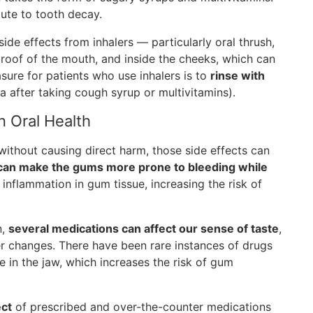
bute to tooth decay.
ide effects from inhalers — particularly oral thrush,
 roof of the mouth, and inside the cheeks, which can
asure for patients who use inhalers is to
rinse with
a after taking cough syrup or multivitamins).
n Oral Health
without causing direct harm, those side effects can
 can make the gums more prone to bleeding while
inflammation in gum tissue, increasing the risk of
n,
several medications can affect our sense of taste
,
her changes. There have been rare instances of drugs
 in the jaw, which increases the risk of gum
ect
of prescribed and over-the-counter medications