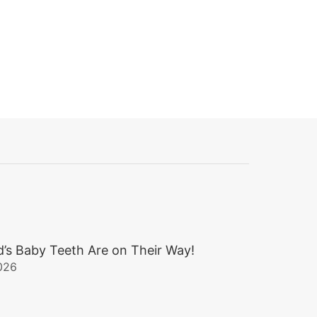
d’s Baby Teeth Are on Their Way!
026