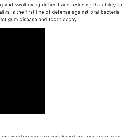
g and swallowing difficult and reducing the ability to
iva is the first line of defense against oral bacteria,
ainst gum disease and tooth decay.