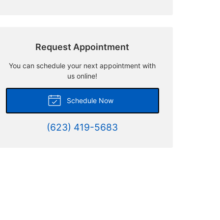
Request Appointment
You can schedule your next appointment with
us online!
Schedule Now
(623) 419-5683