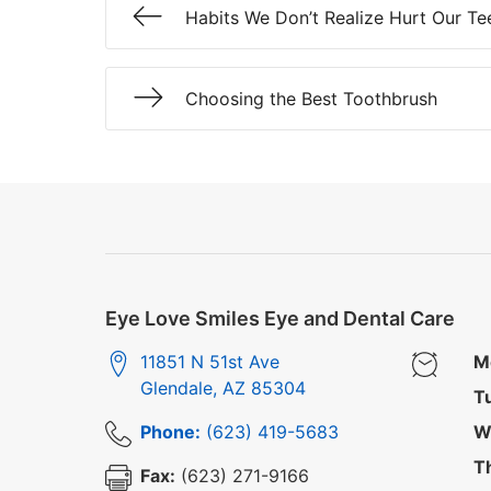
Habits We Don’t Realize Hurt Our Te
Choosing the Best Toothbrush
Eye Love Smiles Eye and Dental Care
11851 N 51st Ave
M
Glendale
,
AZ
85304
T
Phone:
(623) 419-5683
W
T
Fax:
(623) 271-9166