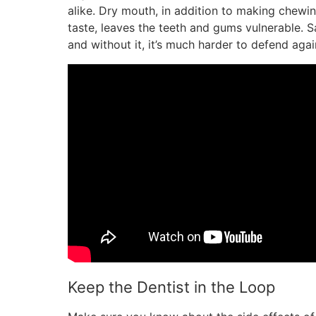
alike. Dry mouth, in addition to making chewin
taste, leaves the teeth and gums vulnerable. Sal
and without it, it’s much harder to defend ag
Keep the Dentist in the Loop