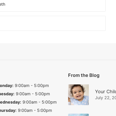
eth
From the Blog
onday:
9:00am - 5:00pm
Your Chil
uesday:
9:00am - 5:00pm
July 22, 2
ednesday:
9:00am - 5:00pm
hursday:
9:00am - 5:00pm