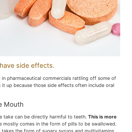
have side effects.
e in pharmaceutical commercials rattling off some of
t up because those side effects often include oral
he Mouth
 take can be directly harmful to teeth.
This is more
ne mostly comes in the form of pills to be swallowed.
n takes the form of sugary syrups and multivitamins.