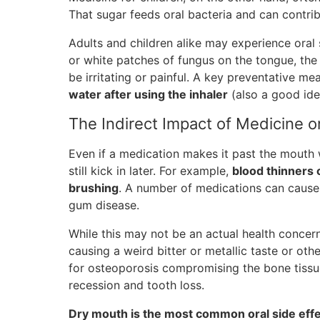
That sugar feeds oral bacteria and can contri
Adults and children alike may experience oral s
or white patches of fungus on the tongue, the
be irritating or painful. A key preventative me
water after using the inhaler
(also a good ide
The Indirect Impact of Medicine o
Even if a medication makes it past the mouth 
still kick in later. For example,
blood thinners
brushing
. A number of medications can cause 
gum disease.
While this may not be an actual health concer
causing a weird bitter or metallic taste or ot
for osteoporosis compromising the bone tissue
recession and tooth loss.
Dry mouth is the most common oral side eff