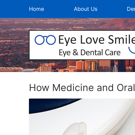
Home
About Us
Den
How Medicine and Oral 