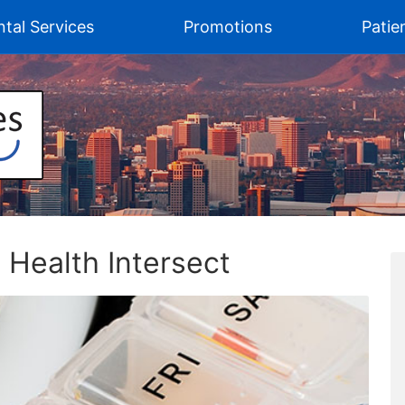
tal Services
Promotions
Patie
Health Intersect