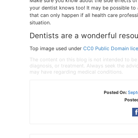
Make sure you know about the side effects o
your dentist knows too! It may be possible to 
that can only happen if all health care profes
situation.
Dentists are a wonderful reso
Top image used under
CC0 Public Domain lic
The content on this blog is not intended to be
diagnosis, or treatment. Always seek the advic
may have regarding medical conditions.
Posted On:
Sept
Posted