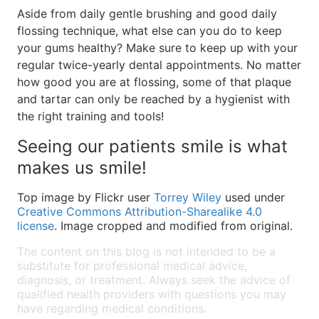
Aside from daily gentle brushing and good daily
flossing technique, what else can you do to keep
your gums healthy? Make sure to keep up with your
regular twice-yearly dental appointments. No matter
how good you are at flossing, some of that plaque
and tartar can only be reached by a hygienist with
the right training and tools!
Seeing our patients smile is what
makes us smile!
Top image by Flickr user
Torrey Wiley
used under
Creative Commons Attribution-Sharealike 4.0
license
. Image cropped and modified from original.
The content on this blog is not intended to be a
substitute for professional medical advice,
diagnosis, or treatment. Always seek the advice of
qualified health providers with questions you may
have regarding medical conditions.