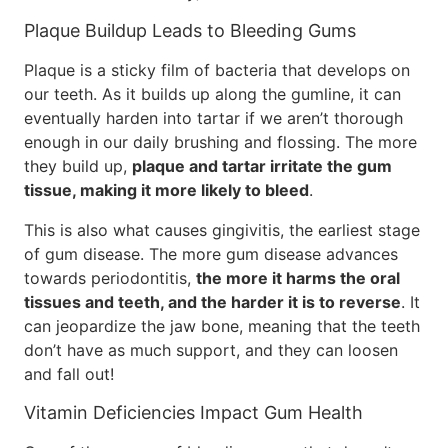
Plaque Buildup Leads to Bleeding Gums
Plaque is a sticky film of bacteria that develops on
our teeth. As it builds up along the gumline, it can
eventually harden into tartar if we aren’t thorough
enough in our daily brushing and flossing. The more
they build up,
plaque and tartar irritate the gum
tissue, making it more likely to bleed
.
This is also what causes gingivitis, the earliest stage
of gum disease. The more gum disease advances
towards periodontitis,
the more it harms the oral
tissues and teeth, and the harder it is to reverse
. It
can jeopardize the jaw bone, meaning that the teeth
don’t have as much support, and they can loosen
and fall out!
Vitamin Deficiencies Impact Gum Health