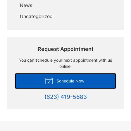
News
Uncategorized
Request Appointment
You can schedule your next appointment with us
online!
Schedule Now
(623) 419-5683