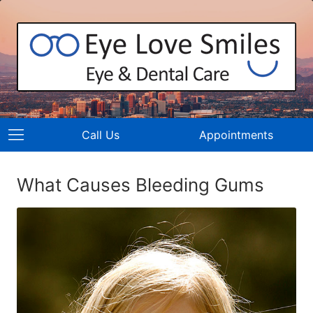
Call Us
Appointments
What Causes Bleeding Gums