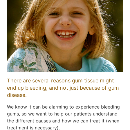
There are several reasons gum tissue might
end up bleeding, and not just because of gum
disease.
We know it can be alarming to experience bleeding
gums, so we want to help our patients understand
the different causes and how we can treat it (when
treatment is necessary).