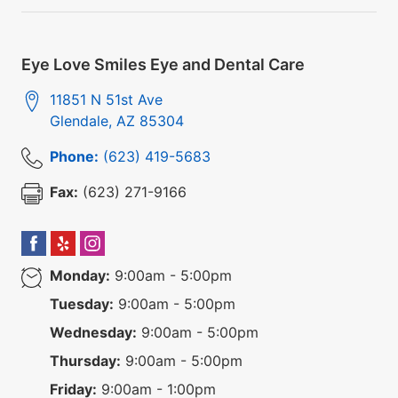
Eye Love Smiles Eye and Dental Care
11851 N 51st Ave
Glendale
,
AZ
85304
Phone:
(623) 419-5683
Fax:
(623) 271-9166
Monday:
9:00am - 5:00pm
Tuesday:
9:00am - 5:00pm
Wednesday:
9:00am - 5:00pm
Thursday:
9:00am - 5:00pm
Friday:
9:00am - 1:00pm