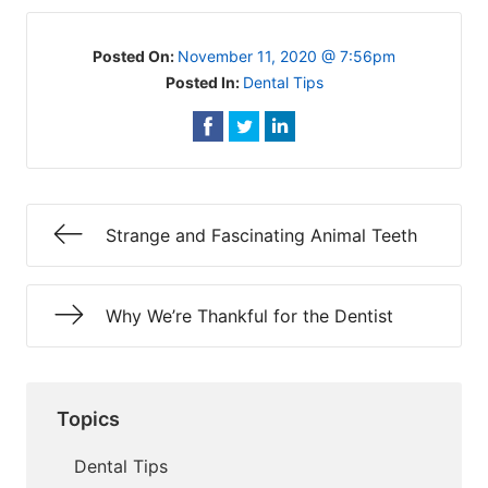
Posted On:
November 11, 2020 @ 7:56pm
Posted In:
Dental Tips
Strange and Fascinating Animal Teeth
Why We’re Thankful for the Dentist
Topics
Dental Tips