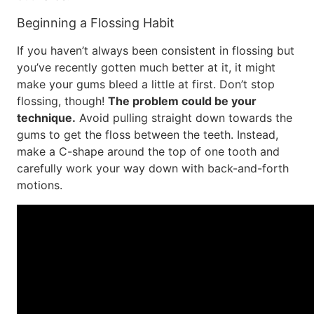
Beginning a Flossing Habit
If you haven’t always been consistent in flossing but
you’ve recently gotten much better at it, it might
make your gums bleed a little at first. Don’t stop
flossing, though!
The problem could be your
technique.
Avoid pulling straight down towards the
gums to get the floss between the teeth. Instead,
make a C-shape around the top of one tooth and
carefully work your way down with back-and-forth
motions.