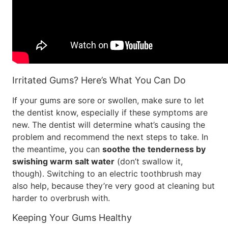
Irritated Gums? Here’s What You Can Do
If your gums are sore or swollen, make sure to let
the dentist know, especially if these symptoms are
new. The dentist will determine what’s causing the
problem and recommend the next steps to take. In
the meantime, you can
soothe the tenderness by
swishing warm salt water
(don’t swallow it,
though). Switching to an electric toothbrush may
also help, because they’re very good at cleaning but
harder to overbrush with.
Keeping Your Gums Healthy