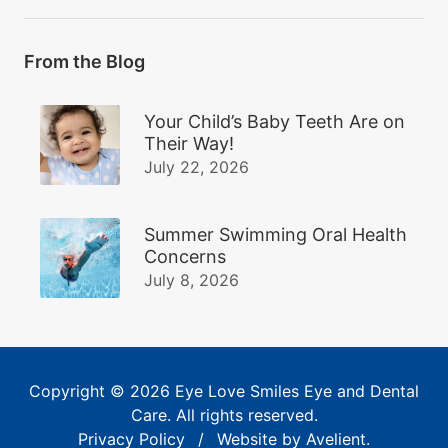
From the Blog
Your Child’s Baby Teeth Are on
Their Way!
July 22, 2026
Summer Swimming Oral Health
Concerns
July 8, 2026
Copyright © 2026
Eye Love Smiles Eye and Dental
Care
. All rights reserved.
Privacy Policy
/
Website by
Avelient
.