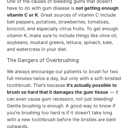
One of the causes of bleeding gums that doesn’t
have to do with gum disease is
not getting enough
vitamin C or K
. Great sources of vitamin C include
bell peppers, potatoes, strawberries, tomatoes,
broccoli, and especially citrus fruits. To get enough
vitamin K, make sure to include things like olive oil,
soybeans, mustard greens, lettuce, spinach, kale,
and watercress in your diet.
The Dangers of Overbrushing
We always encourage our patients to brush for two
full minutes twice a day, but only with a soft-bristled
toothbrush. That’s because
it’s actually possible to
brush so hard that it damages the gum tissue
— it
can even cause gum recession, not just bleeding!
Gentle brushing is enough. A good way to know if
you’re brushing too hard is if it doesn’t take long
with a new toothbrush before the bristles are bent
outwards.