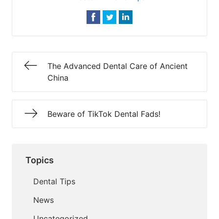
The Advanced Dental Care of Ancient
China
Beware of TikTok Dental Fads!
Topics
Dental Tips
News
Uncategorized