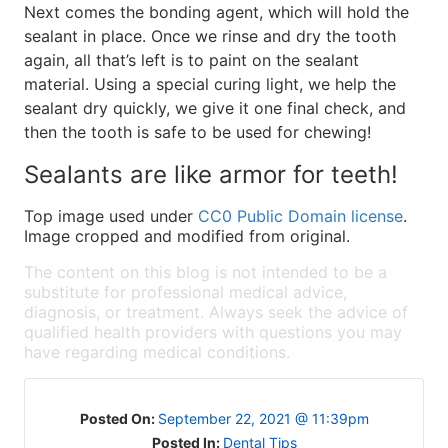
Next comes the bonding agent, which will hold the
sealant in place. Once we rinse and dry the tooth
again, all that’s left is to paint on the sealant
material. Using a special curing light, we help the
sealant dry quickly, we give it one final check, and
then the tooth is safe to be used for chewing!
Sealants are like armor for teeth!
Top image used under
CC0 Public Domain license
.
Image cropped and modified from original.
The content on this blog is not intended to be a
substitute for professional medical advice,
diagnosis, or treatment. Always seek the advice of
qualified health providers with questions you may
have regarding medical conditions.
Posted On:
September 22, 2021 @ 11:39pm
Posted In:
Dental Tips