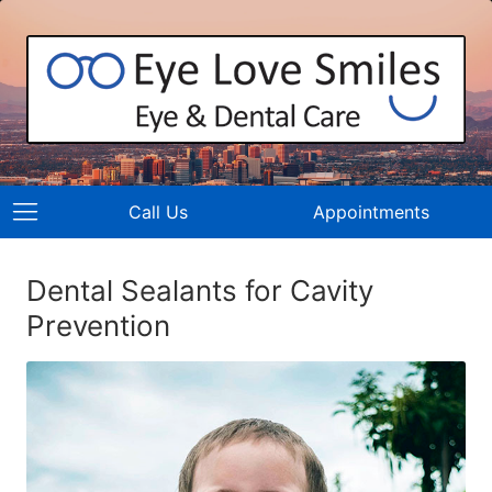
Call Us
Appointments
Dental Sealants for Cavity
Prevention