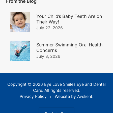
From the Blog
Your Child’s Baby Teeth Are on
Their Way!
July 22, 2026
Summer Swimming Oral Health
Concerns
July 8, 2026
Copyright © 2026
Eye Love Smiles Eye and Dental
Care
. All rights reserved.
Privacy Policy
/
Website by
Avelient
.