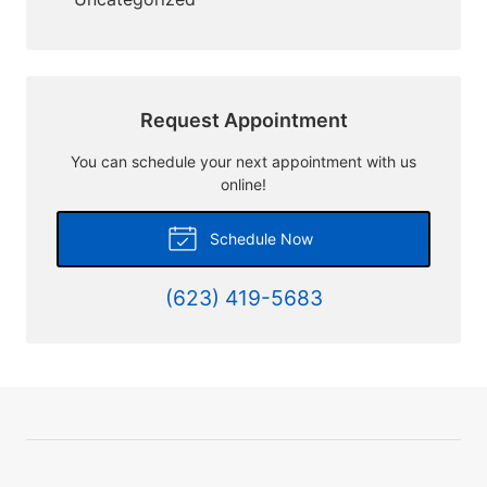
Request Appointment
You can schedule your next appointment with us
online!
Schedule Now
(623) 419-5683