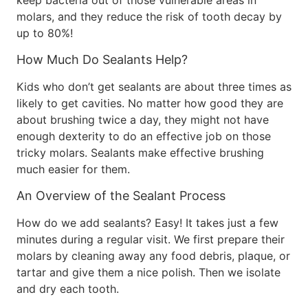
keep bacteria out of those vulnerable areas in
molars, and they reduce the risk of tooth decay by
up to 80%!
How Much Do Sealants Help?
Kids who don’t get sealants are about three times as
likely to get cavities. No matter how good they are
about brushing twice a day, they might not have
enough dexterity to do an effective job on those
tricky molars. Sealants make effective brushing
much easier for them.
An Overview of the Sealant Process
How do we add sealants? Easy! It takes just a few
minutes during a regular visit. We first prepare their
molars by cleaning away any food debris, plaque, or
tartar and give them a nice polish. Then we isolate
and dry each tooth.