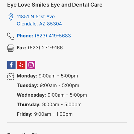
Eye Love Smiles Eye and Dental Care
11851 N 51st Ave
Glendale
,
AZ
85304
Phone:
(623) 419-5683
Fax:
(623) 271-9166
Monday:
9:00am - 5:00pm
Tuesday:
9:00am - 5:00pm
Wednesday:
9:00am - 5:00pm
Thursday:
9:00am - 5:00pm
Friday:
9:00am - 1:00pm