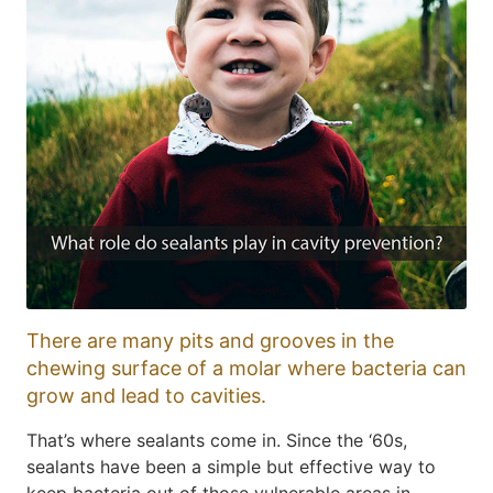
There are many pits and grooves in the
chewing surface of a molar where bacteria can
grow and lead to cavities.
That’s where sealants come in. Since the ‘60s,
sealants have been a simple but effective way to