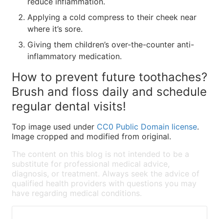
reduce inflammation.
Applying a cold compress to their cheek near
where it’s sore.
Giving them children’s over-the-counter anti-
inflammatory medication.
How to prevent future toothaches?
Brush and floss daily and schedule
regular dental visits!
Top image used under
CC0 Public Domain license
.
Image cropped and modified from original.
The content on this blog is not intended to be a
substitute for professional medical advice,
diagnosis, or treatment. Always seek the advice of
qualified health providers with questions you may
have regarding medical conditions.