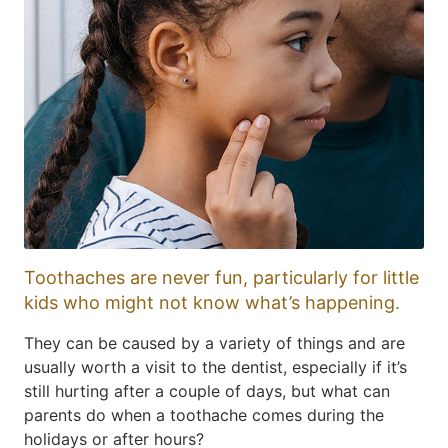
Toothaches are never fun, particularly for little
kids who might not know what’s happening.
They can be caused by a variety of things and are
usually worth a visit to the dentist, especially if it’s
still hurting after a couple of days, but what can
parents do when a toothache comes during the
holidays or after hours?