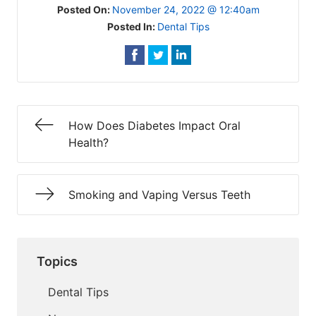
Posted On:
November 24, 2022 @ 12:40am
Posted In:
Dental Tips
How Does Diabetes Impact Oral
Health?
Smoking and Vaping Versus Teeth
Topics
Dental Tips