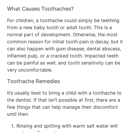
What Causes Toothaches?
For children, a toothache could simply be teething
from a new baby tooth or adult tooth. This is a
normal part of development. Otherwise, the most
common reason for initial tooth pain is decay, but it
can also happen with gum disease, dental abscess,
inflamed pulp, or a cracked tooth. Impacted teeth
can be painful as well, and tooth sensitivity can be
very uncomfortable.
Toothache Remedies
It’s usually best to bring a child with a toothache to
the dentist. If that isn’t possible at first, there are a
few things that can help manage their discomfort
until then:
Rinsing and spitting with warm salt water will