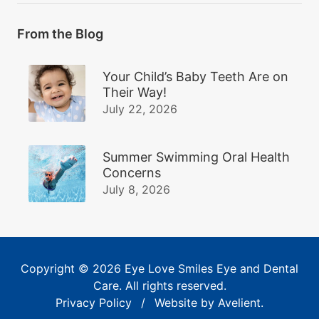
From the Blog
Your Child’s Baby Teeth Are on
Their Way!
July 22, 2026
Summer Swimming Oral Health
Concerns
July 8, 2026
Copyright © 2026
Eye Love Smiles Eye and Dental
Care
. All rights reserved.
Privacy Policy
/
Website by
Avelient
.