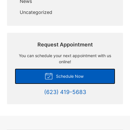
News
Uncategorized
Request Appointment
You can schedule your next appointment with us
online!
Schedule Now
(623) 419-5683