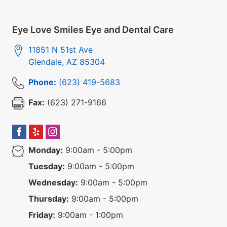
Eye Love Smiles Eye and Dental Care
11851 N 51st Ave
Glendale
,
AZ
85304
Phone:
(623) 419-5683
Fax:
(623) 271-9166
Monday:
9:00am - 5:00pm
Tuesday:
9:00am - 5:00pm
Wednesday:
9:00am - 5:00pm
Thursday:
9:00am - 5:00pm
Friday:
9:00am - 1:00pm