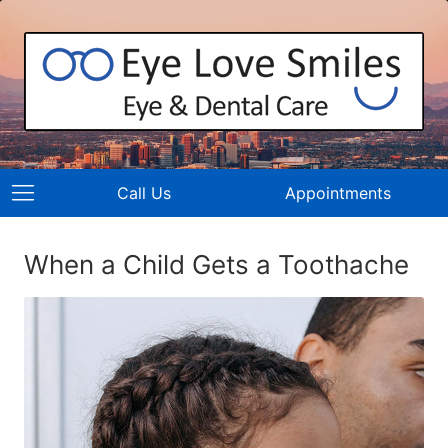
Call Us
Appointments
When a Child Gets a Toothache