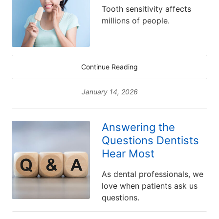
Tooth sensitivity affects
millions of people.
Continue Reading
January 14, 2026
Answering the
Questions Dentists
Hear Most
As dental professionals, we
love when patients ask us
questions.