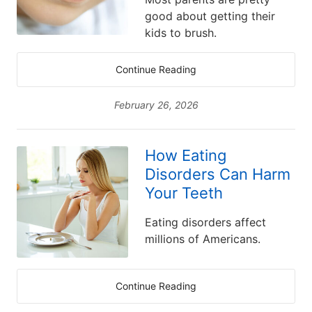
good about getting their
kids to brush.
Continue Reading
February 26, 2026
How Eating
Disorders Can Harm
Your Teeth
Eating disorders affect
millions of Americans.
Continue Reading