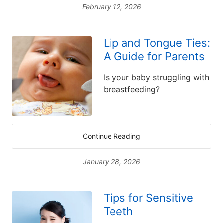
February 12, 2026
Lip and Tongue Ties:
A Guide for Parents
Is your baby struggling with
breastfeeding?
Continue Reading
January 28, 2026
Tips for Sensitive
Teeth