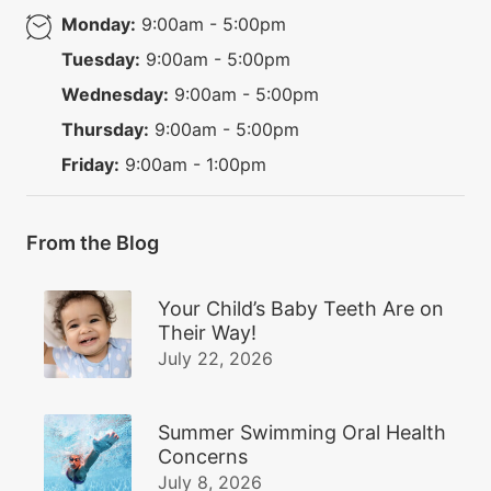
Monday:
9:00am - 5:00pm
Tuesday:
9:00am - 5:00pm
Wednesday:
9:00am - 5:00pm
Thursday:
9:00am - 5:00pm
Friday:
9:00am - 1:00pm
From the Blog
Your Child’s Baby Teeth Are on
Their Way!
July 22, 2026
Summer Swimming Oral Health
Concerns
July 8, 2026