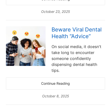
October 23, 2025
Beware Viral Dental
Health “Advice”
On social media, it doesn't
take long to encounter
someone confidently
dispensing dental health
tips.
Continue Reading
October 8, 2025