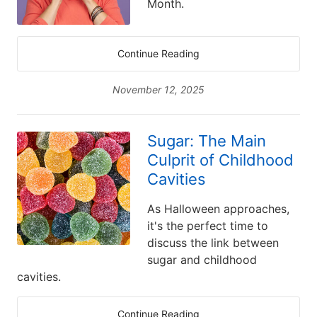
Month.
Continue Reading
November 12, 2025
Sugar: The Main
Culprit of Childhood
Cavities
As Halloween approaches,
it's the perfect time to
discuss the link between
sugar and childhood
cavities.
Continue Reading