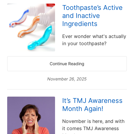
Toothpaste’s Active
and Inactive
Ingredients
Ever wonder what's actually
in your toothpaste?
Continue Reading
November 26, 2025
It’s TMJ Awareness
Month Again!
November is here, and with
it comes TMJ Awareness