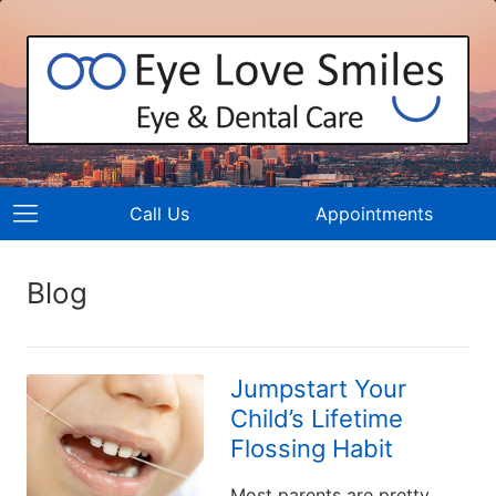
Call Us
Appointments
Blog
Jumpstart Your
Child’s Lifetime
Flossing Habit
Most parents are pretty