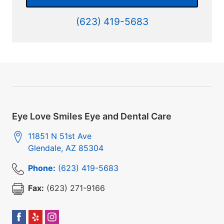
(623) 419-5683
Eye Love Smiles Eye and Dental Care
11851 N 51st Ave
Glendale
,
AZ
85304
Phone:
(623) 419-5683
Fax:
(623) 271-9166