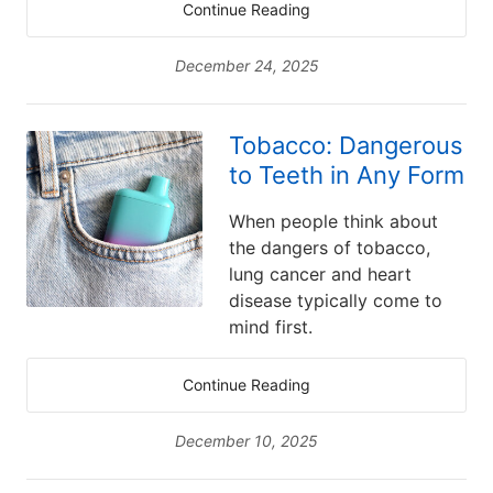
Continue Reading
December 24, 2025
Tobacco: Dangerous
to Teeth in Any Form
When people think about
the dangers of tobacco,
lung cancer and heart
disease typically come to
mind first.
Continue Reading
December 10, 2025