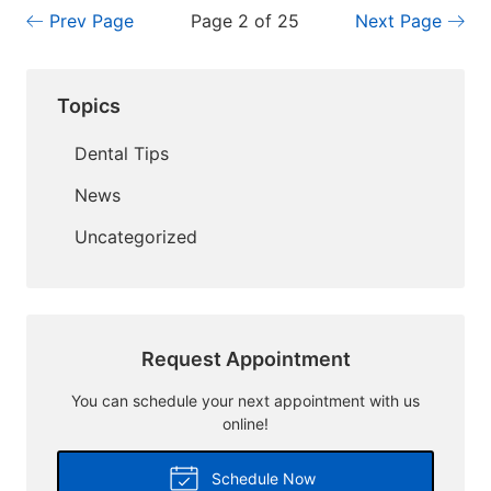
Prev Page
Page 2 of 25
Next Page
Topics
Dental Tips
News
Uncategorized
Request Appointment
You can schedule your next appointment with us
online!
Schedule Now