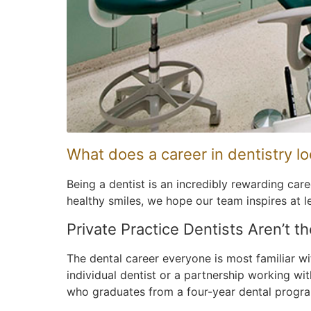
What does a career in dentistry lo
Being a dentist is an incredibly rewarding car
healthy smiles, we hope our team inspires at l
Private Practice Dentists Aren’t t
The dental career everyone is most familiar wi
individual dentist or a partnership working wit
who graduates from a four-year dental program