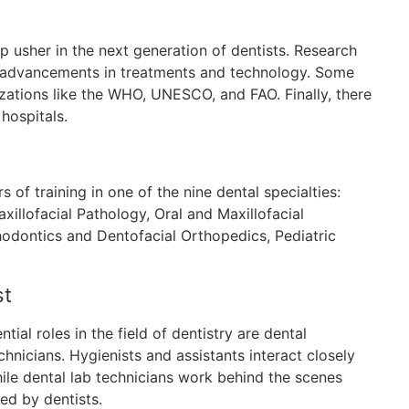
p usher in the next generation of dentists. Research
w advancements in treatments and technology. Some
izations like the WHO, UNESCO, and FAO. Finally, there
hospitals.
of training in one of the nine dental specialties:
xillofacial Pathology, Oral and Maxillofacial
thodontics and Dentofacial Orthopedics, Pediatric
st
ial roles in the field of dentistry are dental
echnicians. Hygienists and assistants interact closely
while dental lab technicians work behind the scenes
ed by dentists.