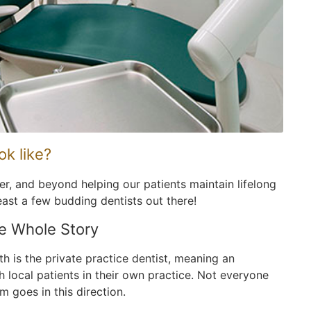
ok like?
eer, and beyond helping our patients maintain lifelong
east a few budding dentists out there!
he Whole Story
th is the private practice dentist, meaning an
h local patients in their own practice. Not everyone
 goes in this direction.