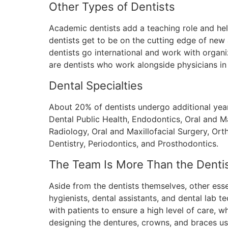
Other Types of Dentists
Academic dentists add a teaching role and hel
dentists get to be on the cutting edge of ne
dentists go international and work with organ
are dentists who work alongside physicians in 
Dental Specialties
About 20% of dentists undergo additional years 
Dental Public Health, Endodontics, Oral and Ma
Radiology, Oral and Maxillofacial Surgery, Or
Dentistry, Periodontics, and Prosthodontics.
The Team Is More Than the Denti
Aside from the dentists themselves, other essent
hygienists, dental assistants, and dental lab t
with patients to ensure a high level of care, 
designing the dentures, crowns, and braces us