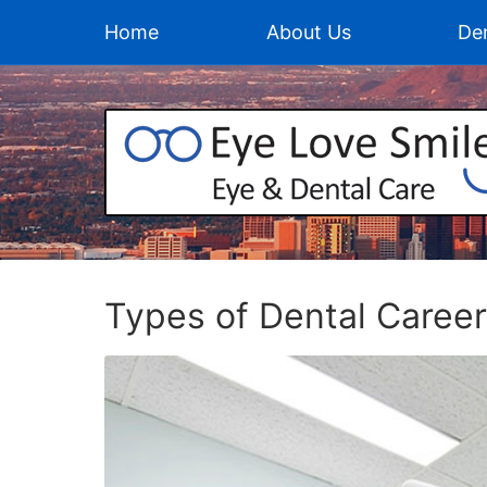
Home
About Us
Den
Types of Dental Caree