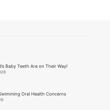
d’s Baby Teeth Are on Their Way!
026
wimming Oral Health Concerns
26