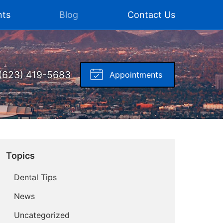
nts
Blog
Contact Us
(623) 419-5683
Appointments
Topics
Dental Tips
News
Uncategorized