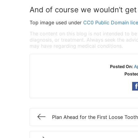
And of course we wouldn’t get f
Top image used under
CC0 Public Domain lic
The content on this blog is not intended to be
diagnosis, or treatment. Always seek the advic
may have regarding medical conditions.
Posted On:
A
Posted
Plan Ahead for the First Loose Tooth