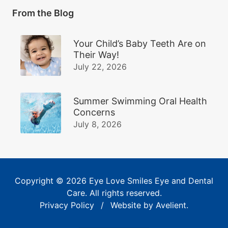
From the Blog
Your Child’s Baby Teeth Are on
Their Way!
July 22, 2026
Summer Swimming Oral Health
Concerns
July 8, 2026
Copyright © 2026
Eye Love Smiles Eye and Dental
Care
. All rights reserved.
Privacy Policy
/
Website by
Avelient
.