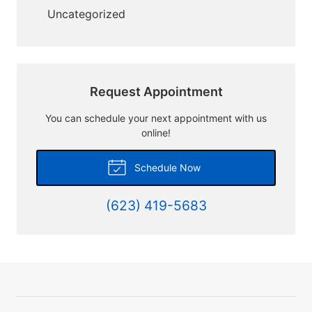
Uncategorized
Request Appointment
You can schedule your next appointment with us
online!
Schedule Now
(623) 419-5683