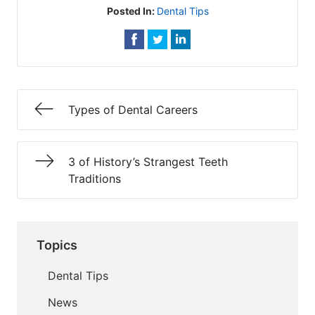
Posted In:
Dental Tips
Types of Dental Careers
3 of History’s Strangest Teeth
Traditions
Topics
Dental Tips
News