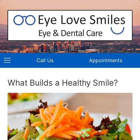
Call Us
Appointments
What Builds a Healthy Smile?