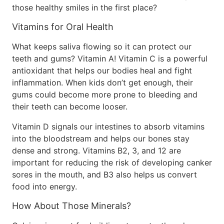
those healthy smiles in the first place?
Vitamins for Oral Health
What keeps saliva flowing so it can protect our
teeth and gums? Vitamin A! Vitamin C is a powerful
antioxidant that helps our bodies heal and fight
inflammation. When kids don’t get enough, their
gums could become more prone to bleeding and
their teeth can become looser.
Vitamin D signals our intestines to absorb vitamins
into the bloodstream and helps our bones stay
dense and strong. Vitamins B2, 3, and 12 are
important for reducing the risk of developing canker
sores in the mouth, and B3 also helps us convert
food into energy.
How About Those Minerals?