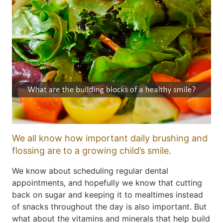
We all know how important daily brushing and
flossing are to a growing child’s smile.
We know about scheduling regular dental
appointments, and hopefully we know that cutting
back on sugar and keeping it to mealtimes instead
of snacks throughout the day is also important. But
what about the vitamins and minerals that help build