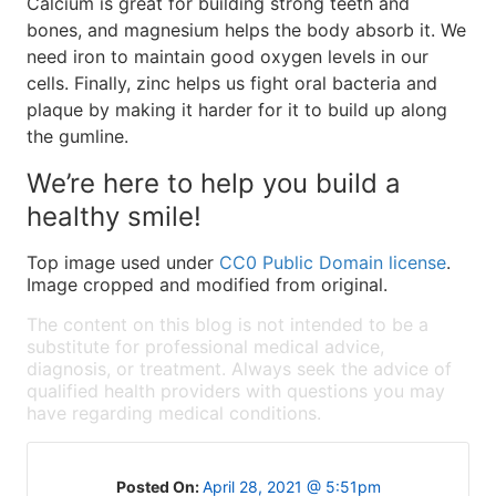
Calcium is great for building strong teeth and
bones, and magnesium helps the body absorb it. We
need iron to maintain good oxygen levels in our
cells. Finally, zinc helps us fight oral bacteria and
plaque by making it harder for it to build up along
the gumline.
We’re here to help you build a
healthy smile!
Top image used under
CC0 Public Domain license
.
Image cropped and modified from original.
The content on this blog is not intended to be a
substitute for professional medical advice,
diagnosis, or treatment. Always seek the advice of
qualified health providers with questions you may
have regarding medical conditions.
Posted On:
April 28, 2021 @ 5:51pm