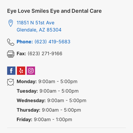
Eye Love Smiles Eye and Dental Care
11851 N 51st Ave
Glendale
,
AZ
85304
Phone:
(623) 419-5683
Fax:
(623) 271-9166
Monday:
9:00am - 5:00pm
Tuesday:
9:00am - 5:00pm
Wednesday:
9:00am - 5:00pm
Thursday:
9:00am - 5:00pm
Friday:
9:00am - 1:00pm